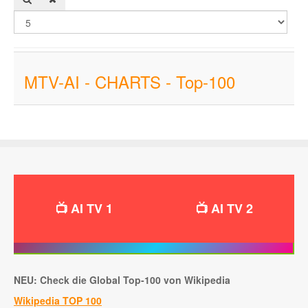
MTV-AI - CHARTS - Top-100
📺 AI TV 1
📺 AI TV 2
NEU: Check die Global Top-100 von Wikipedia
Wikipedia TOP 100