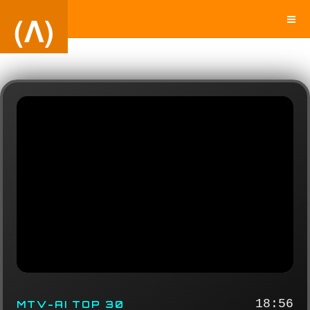
(Λ)
18:56
MTV-AI TOP 30